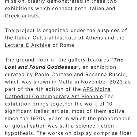
mission, clearly demonstrated in these two
exhibitions which connect both Italian and
Greek artists.
The project is organized under the auspices of
the Italian Cultural Institute of Athens and the
Lettera_E Archive
of Rome.
The ground floor of the gallery features
“The
Lost and Found Goddesses”,
an exhibition
curated by Paolo Cortese and Rosanna Ruscio,
which was shown in Malta in November 2023 as
part of the 4th edition of the
APS Mdina
Cathedral Contemporary Art Biennale
.The
exhibition brings together the work of 10
significant Italian artists, most of them active
since the 1970s, years in which the phenomenon
of globalisation was still a science fiction
hypothesis. The works on display comprise fiber