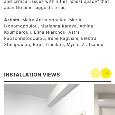
and critical issues within this
"short space"
that
Jean Grenier suggests to us.
Artists
: Mairy Antonopoulou, Maria
Ikonomopoulou, Marianna Karava, Athina
Koumparouli, Elina Niarchou, Astra
Papachristodoulou, Irene Ragusini, Elektra
Stampoulou, Eirini Tiniakou, Myrto Vratsanou
INSTALLATION VIEWS