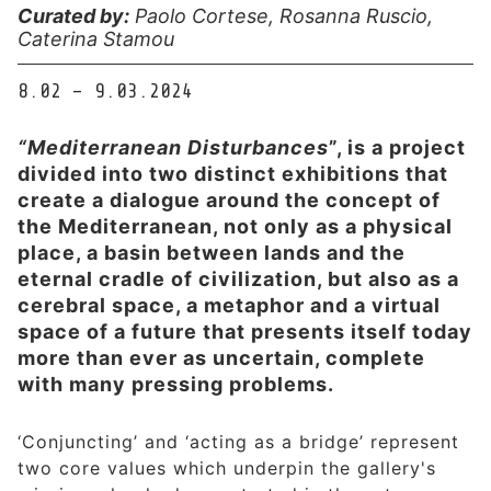
Curated by:
Paolo Cortese, Rosanna Ruscio,
Caterina Stamou
8.02 – 9.03.2024
“Mediterranean Disturbances
”, is a project
divided into two distinct exhibitions that
create a dialogue around the concept of
the Mediterranean, not only as a physical
place, a basin between lands and the
eternal cradle of civilization, but also as a
cerebral space, a metaphor and a virtual
space of a future that presents itself today
more than ever as uncertain, complete
with many pressing problems.
‘Conjuncting’ and ‘acting as a bridge’ represent
two core values which underpin the gallery's