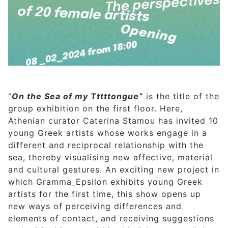
“
On the Sea of my Tttttongue”
is the title of the
group exhibition on the first floor. Here,
Athenian curator Caterina Stamou has invited 10
young Greek artists whose works engage in a
different and reciprocal relationship with the
sea, thereby visualising new affective, material
and cultural gestures. An exciting new project in
which Gramma_Epsilon exhibits young Greek
artists for the first time, this show opens up
new ways of perceiving differences and
elements of contact, and receiving suggestions