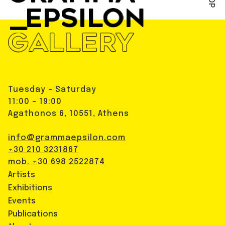
Tuesday - Saturday
11:00 - 19:00
Agathonos 6, 10551, Athens
info@grammaepsilon.com
+30 210 3231867
mob. +30 698 2522874
Artists
Exhibitions
Events
Publications