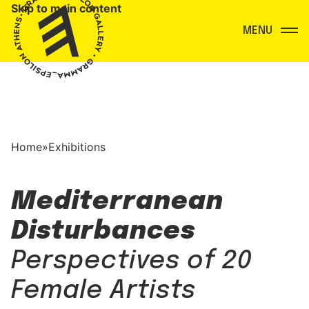
Skip to main content
Menu
Home
»
Exhibitions
Mediterranean
Disturbances
Perspectives of 20
Female Artists