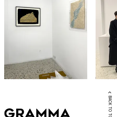
BACK TO TOP