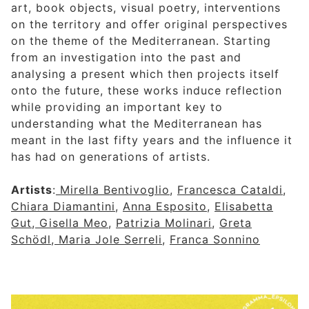
art, book objects, visual poetry, interventions
on the territory and offer original perspectives
on the theme of the Mediterranean. Starting
from an investigation into the past and
analysing a present which then projects itself
onto the future, these works induce reflection
while providing an important key to
understanding what the Mediterranean has
meant in the last fifty years and the influence it
has had on generations of artists.
Artists
:
Mirella Bentivoglio
,
Francesca Cataldi
,
Chiara Diamantini
,
Anna Esposito
,
Elisabetta
Gut
,
Gisella Meo
,
Patrizia Molinari
,
Greta
Schödl
,
Maria Jole Serreli
,
Franca Sonnino