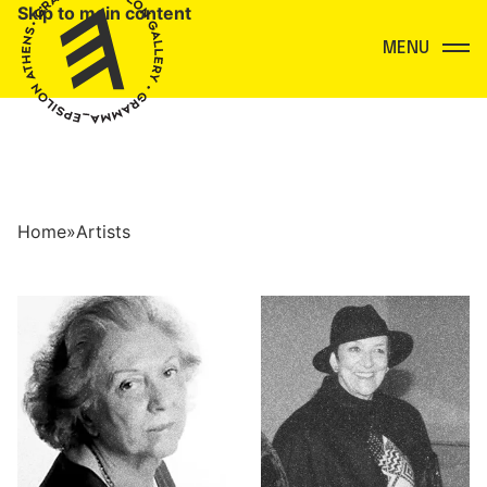
Skip to main content
Menu
Home
»
Artists
Artists