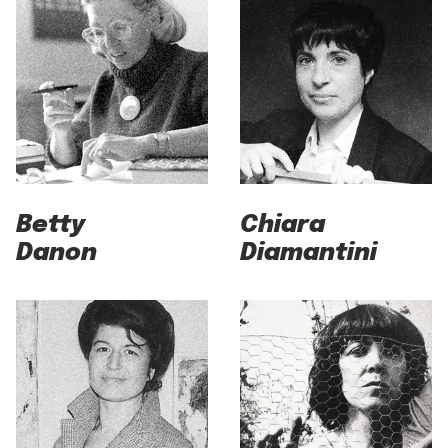
Betty
Chiara
Danon
Diamantini