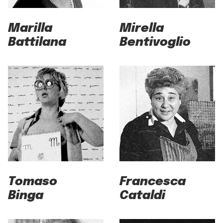
Marilla
Mirella
Battilana
Bentivoglio
Tomaso
Francesca
Binga
Cataldi