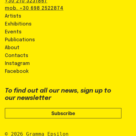
+30 210 3231867
mob. +30 698 2522874
Artists
Exhibitions
Events
Publications
About
Contacts
Instagram
Facebook
To find out all our news, sign up to
our newsletter
Subscribe
© 2026 Gramma_Epsilon