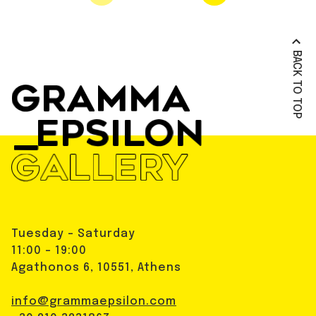
BACK TO TOP
Tuesday - Saturday
11:00 - 19:00
Agathonos 6, 10551, Athens
info@grammaepsilon.com