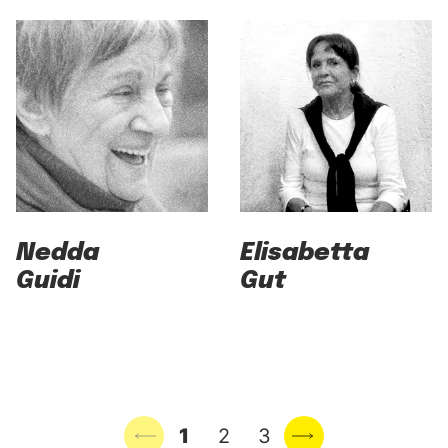
Nedda
Elisabetta
Guidi
Gut
Previous page
1
2
3
Next page