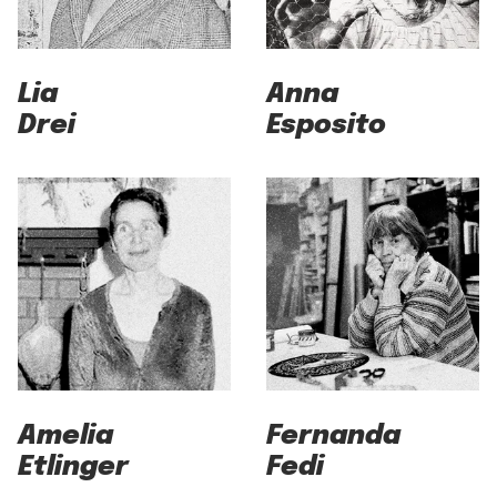
Lia
Anna
Drei
Esposito
Amelia
Fernanda
Etlinger
Fedi