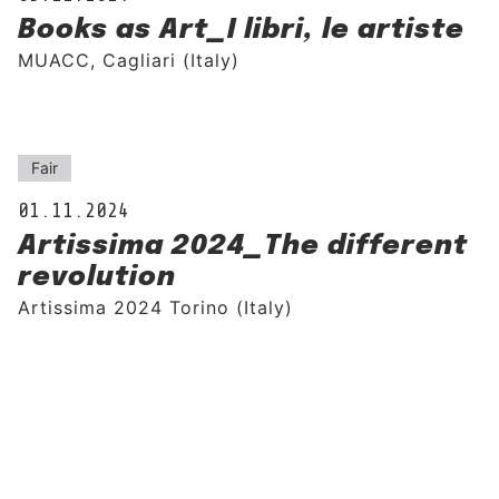
Books as Art_I libri, le artiste
MUACC, Cagliari (Italy)
Fair
01.11.2024
Artissima 2024_The different
revolution
Artissima 2024 Torino (Italy)