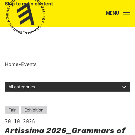
Skip to main content
Menu
Home
»
Events
Filter by category
Events
Fair
Exhibition
30.10.2026
Artissima 2026_Grammars of