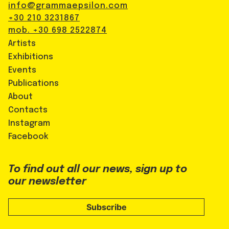
info@grammaepsilon.com
+30 210 3231867
mob. +30 698 2522874
Artists
Exhibitions
Events
Publications
About
Contacts
Instagram
Facebook
To find out all our news, sign up to
our newsletter
Subscribe