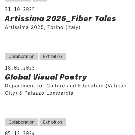
31.10.2025
Artissima 2025_Fiber Tales
Artissima 2025, Torino (Italy)
Collaboration
Exhibition
18.02.2025
Global Visual Poetry
Department for Culture and Education (Vatican
City) & Palazzo Lombardia
Collaboration
Exhibition
05.12.2024