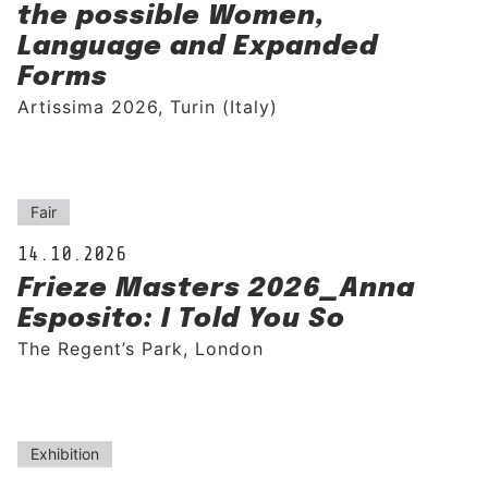
the possible Women,
Language and Expanded
Forms
Artissima 2026, Turin (Italy)
Fair
14.10.2026
Frieze Masters 2026_Anna
Esposito: I Told You So
The Regent’s Park, London
Exhibition