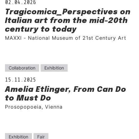
02.04.2026
Tragicomica_Perspectives on
Italian art from the mid-20th
century to today
MAXXI - National Museum of 21st Century Art
Collaboration
Exhibition
15.11.2025
Amelia Etlinger, From Can Do
to Must Do
Prosopopoeia, Vienna
Exhibition
Fair