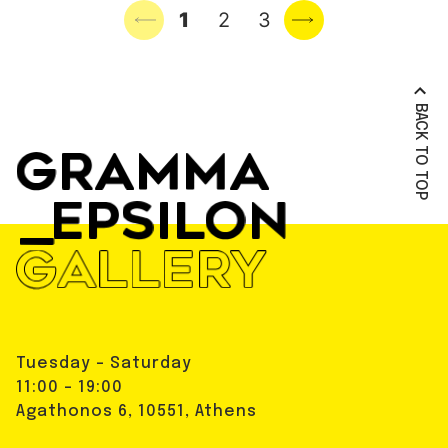
Previous page
1
2
3
Next page
BACK TO TOP
Tuesday - Saturday
11:00 - 19:00
Agathonos 6, 10551, Athens