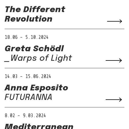
The Different
Revolution
18.06 – 5.10.2024
Greta Schödl
_Warps of Light
14.03 – 15.06.2024
Anna Esposito
FUTURANNA
8.02 – 9.03.2024
Mediterranean