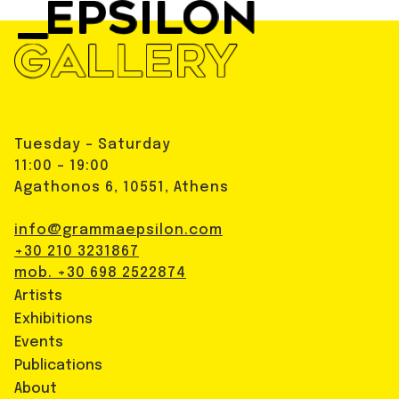
Tuesday - Saturday
11:00 - 19:00
Agathonos 6, 10551, Athens
info@grammaepsilon.com
+30 210 3231867
mob. +30 698 2522874
Artists
Exhibitions
Events
Publications
About