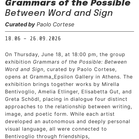
Grammars of the Possible
Between Word and Sign
Curated by
Paolo Cortese
18.06 – 26.09.2026
On Thursday, June 18, at 18:00 pm, the group
exhibition
Grammars of the Possible: Between
Word and Sign
, curated by Paolo Cortese,
opens at Gramma_Epsilon Gallery in Athens. The
exhibition brings together works by Mirella
Bentivoglio, Amelia Etlinger, Elisabetta Gut, and
Greta Schödl, placing in dialogue four distinct
approaches to the relationship between writing,
image, and poetic form. While each artist
developed an autonomous and deeply personal
visual language, all were connected to
Bentivoglio through friendships,