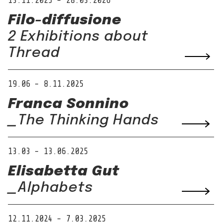
13.11.2025 – 28.03.2026
Filo-diffusione
2 Exhibitions about
Thread
19.06 – 8.11.2025
Franca Sonnino
_The Thinking Hands
13.03 – 13.06.2025
Elisabetta Gut
_Alphabets
12.11.2024 – 7.03.2025