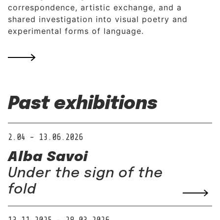
correspondence, artistic exchange, and a
shared investigation into visual poetry and
experimental forms of language.
Past exhibitions
2.04 – 13.06.2026
Alba Savoi
Under the sign of the
fold