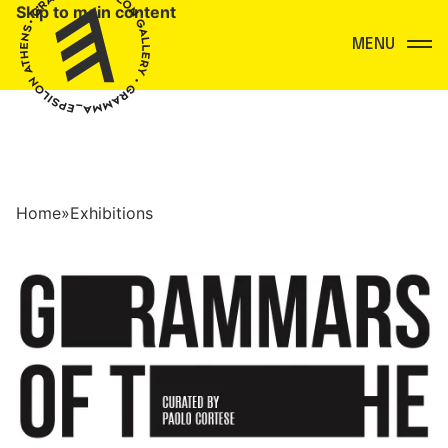
Skip to main content
Menu
Home
»
Exhibitions
Exhibitions