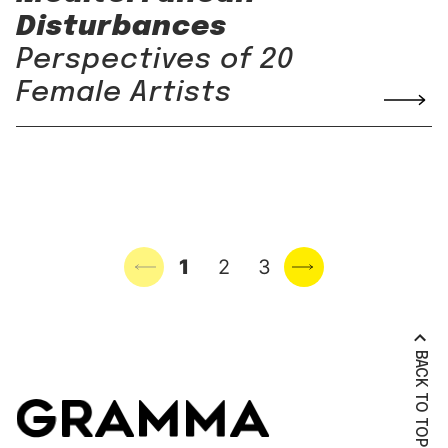
Disturbances
Perspectives of 20
Female Artists
Previous page
1
2
3
Next page
BACK TO TOP