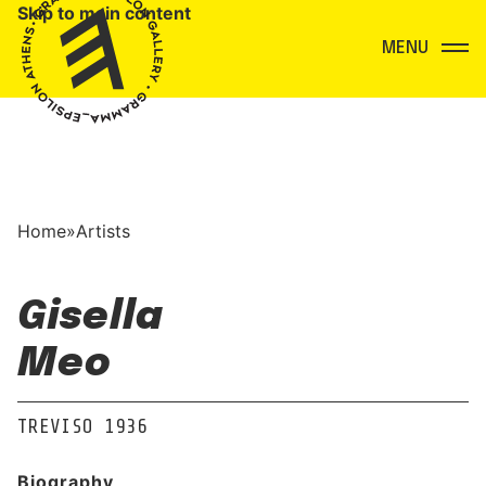
Skip to main content
Menu
Home
»
Artists
Gisella
Meo
TREVISO 1936
Biography