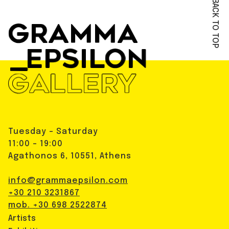
BACK TO TOP
Tuesday - Saturday
11:00 - 19:00
Agathonos 6, 10551, Athens
info@grammaepsilon.com
+30 210 3231867
mob. +30 698 2522874
Artists