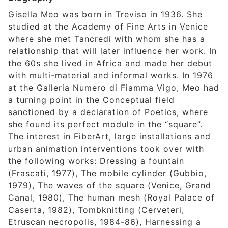
Gisella Meo was born in Treviso in 1936. She
studied at the Academy of Fine Arts in Venice
where she met Tancredi with whom she has a
relationship that will later influence her work. In
the 60s she lived in Africa and made her debut
with multi-material and informal works. In 1976
at the Galleria Numero di Fiamma Vigo, Meo had
a turning point in the Conceptual field
sanctioned by a declaration of Poetics, where
she found its perfect module in the “square”.
The interest in FiberArt, large installations and
urban animation interventions took over with
the following works: Dressing a fountain
(Frascati, 1977), The mobile cylinder (Gubbio,
1979), The waves of the square (Venice, Grand
Canal, 1980), The human mesh (Royal Palace of
Caserta, 1982), Tombknitting (Cerveteri,
Etruscan necropolis, 1984-86), Harnessing a