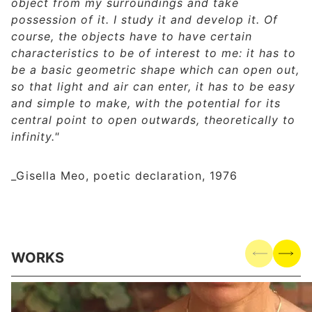
object from my surroundings and take
possession of it. I study it and develop it. Of
course, the objects have to have certain
characteristics to be of interest to me: it has to
be a basic geometric shape which can open out,
so that light and air can enter, it has to be easy
and simple to make, with the potential for its
central point to open outwards, theoretically to
infinity."
_Gisella Meo, poetic declaration, 1976
WORKS