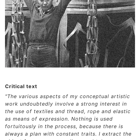
Critical text
"The various aspects of my conceptual artistic
work undoubtedly involve a strong interest in
the use of textiles and thread, rope and elastic
as means of expression. Nothing is used
fortuitously in the process, because there is
always a plan with constant traits. I extract the