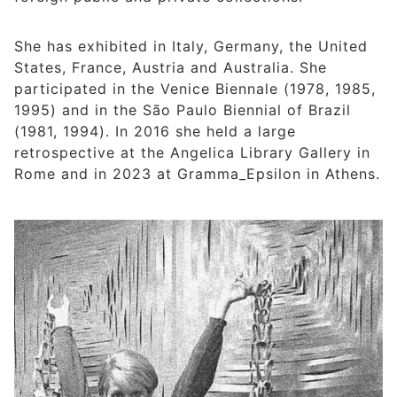
She has exhibited in Italy, Germany, the United
States, France, Austria and Australia. She
participated in the Venice Biennale (1978, 1985,
1995) and in the São Paulo Biennial of Brazil
(1981, 1994). In 2016 she held a large
retrospective at the Angelica Library Gallery in
Rome and in 2023 at Gramma_Epsilon in Athens.