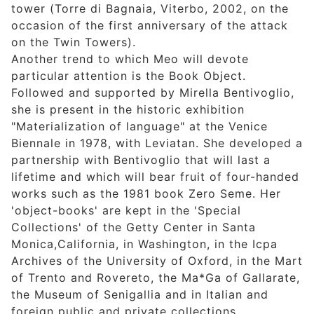
tower (Torre di Bagnaia, Viterbo, 2002, on the
occasion of the first anniversary of the attack
on the Twin Towers).
Another trend to which Meo will devote
particular attention is the Book Object.
Followed and supported by Mirella Bentivoglio,
she is present in the historic exhibition
"Materialization of language" at the Venice
Biennale in 1978, with Leviatan. She developed a
partnership with Bentivoglio that will last a
lifetime and which will bear fruit of four-handed
works such as the 1981 book Zero Seme. Her
'object-books' are kept in the 'Special
Collections' of the Getty Center in Santa
Monica,California, in Washington, in the Icpa
Archives of the University of Oxford, in the Mart
of Trento and Rovereto, the Ma*Ga of Gallarate,
the Museum of Senigallia and in Italian and
foreign public and private collections.