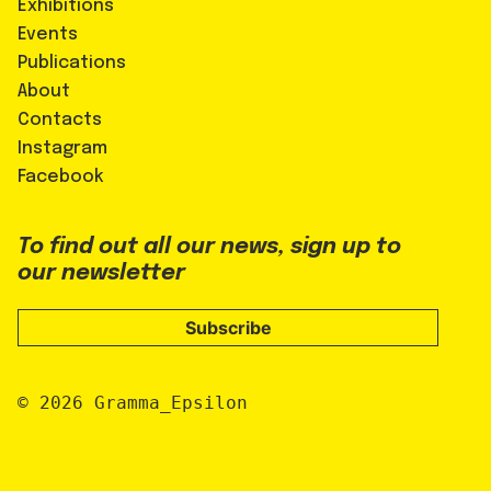
Exhibitions
Events
Publications
About
Contacts
Instagram
Facebook
To find out all our news, sign up to
our newsletter
Subscribe
© 2026 Gramma_Epsilon