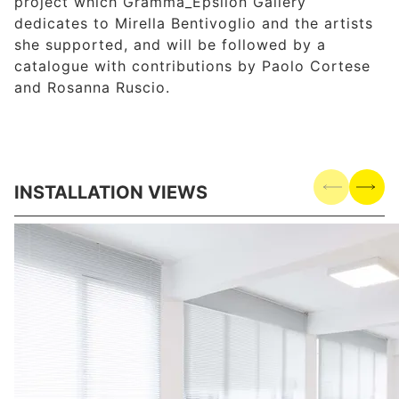
project which Gramma_Epsilon Gallery
dedicates to Mirella Bentivoglio and the artists
she supported, and will be followed by a
catalogue with contributions by Paolo Cortese
and Rosanna Ruscio.
INSTALLATION VIEWS