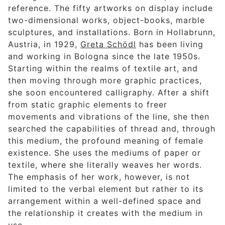
reference. The fifty artworks on display include
two-dimensional works, object-books, marble
sculptures, and installations. Born in Hollabrunn,
Austria, in 1929,
Greta Schödl
has been living
and working in Bologna since the late 1950s.
Starting within the realms of textile art, and
then moving through more graphic practices,
she soon encountered calligraphy. After a shift
from static graphic elements to freer
movements and vibrations of the line, she then
searched the capabilities of thread and, through
this medium, the profound meaning of female
existence. She uses the mediums of paper or
textile, where she literally weaves her words.
The emphasis of her work, however, is not
limited to the verbal element but rather to its
arrangement within a well-defined space and
the relationship it creates with the medium in