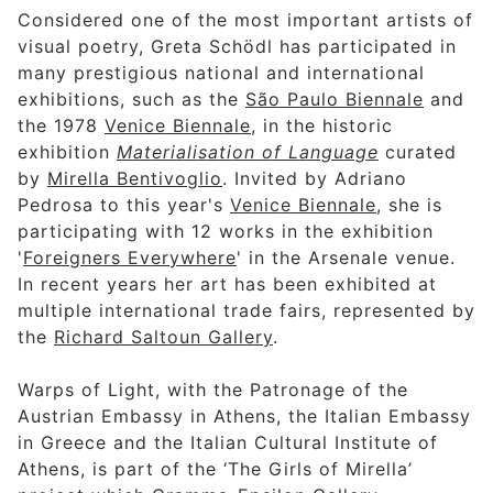
Considered one of the most important artists of
visual poetry, Greta Schödl has participated in
many prestigious national and international
exhibitions, such as the
São Paulo Biennale
and
the 1978
Venice Biennale
, in the historic
exhibition
Materialisation of Language
curated
by
Mirella Bentivoglio
. Invited by Adriano
Pedrosa to this year's
Venice Biennale
, she is
participating with 12 works in the exhibition
'
Foreigners Everywhere
' in the Arsenale venue.
In recent years her art has been exhibited at
multiple international trade fairs, represented by
the
Richard Saltoun Gallery
.
Warps of Light, with the Patronage of the
Austrian Embassy in Athens, the Italian Embassy
in Greece and the Italian Cultural Institute of
Athens, is part of the ‘The Girls of Mirella’