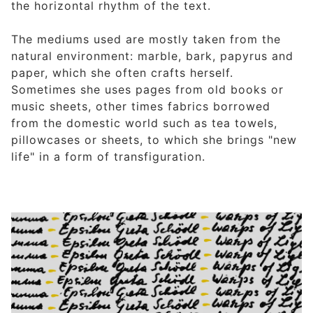
the horizontal rhythm of the text.
The mediums used are mostly taken from the
natural environment: marble, bark, papyrus and
paper, which she often crafts herself.
Sometimes she uses pages from old books or
music sheets, other times fabrics borrowed
from the domestic world such as tea towels,
pillowcases or sheets, to which she brings "new
life" in a form of transfiguration.