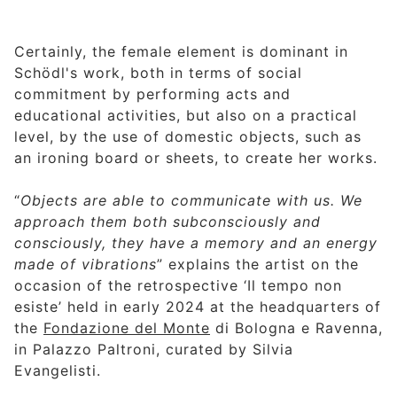
Certainly, the female element is dominant in
Schödl's work, both in terms of social
commitment by performing acts and
educational activities, but also on a practical
level, by the use of domestic objects, such as
an ironing board or sheets, to create her works.
“
Objects are able to communicate with us. We
approach them both subconsciously and
consciously, they have a memory and an energy
made of vibrations
” explains the artist on the
occasion of the retrospective ‘Il tempo non
esiste’ held in early 2024 at the headquarters of
the
Fondazione del Monte
di Bologna e Ravenna,
in Palazzo Paltroni, curated by Silvia
Evangelisti.