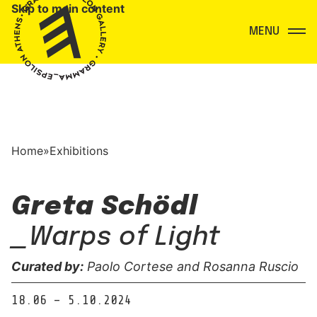
Skip to main content
Menu
Home
»
Exhibitions
Greta Schödl
_Warps of Light
Curated by:
Paolo Cortese and Rosanna Ruscio
18.06 – 5.10.2024