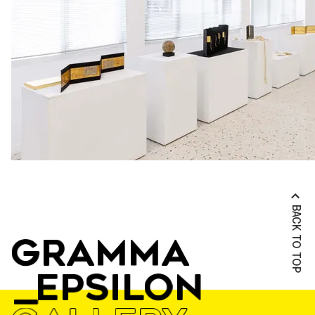
BACK TO TOP