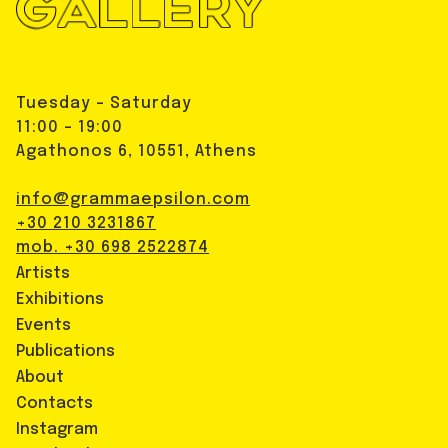
Tuesday - Saturday
11:00 - 19:00
Agathonos 6, 10551, Athens
info@grammaepsilon.com
+30 210 3231867
mob. +30 698 2522874
Artists
Exhibitions
Events
Publications
About
Contacts
Instagram