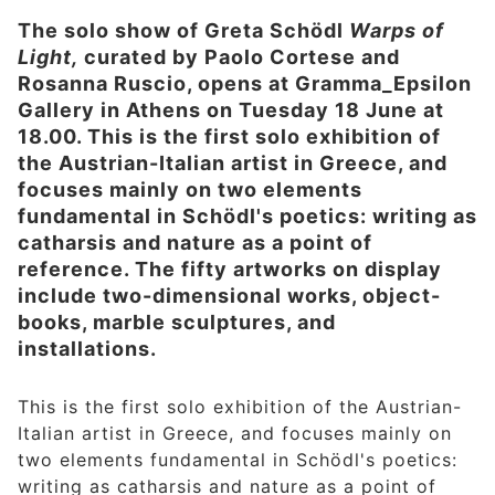
The solo show of Greta Schödl
Warps of
Light,
curated by Paolo Cortese and
Rosanna Ruscio, opens at Gramma_Epsilon
Gallery in Athens on Tuesday 18 June at
18.00. This is the first solo exhibition of
the Austrian-Italian artist in Greece, and
focuses mainly on two elements
fundamental in Schödl's poetics: writing as
catharsis and nature as a point of
reference. The fifty artworks on display
include two-dimensional works, object-
books, marble sculptures, and
installations.
This is the first solo exhibition of the Austrian-
Italian artist in Greece, and focuses mainly on
two elements fundamental in Schödl's poetics:
writing as catharsis and nature as a point of