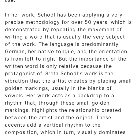
use.
In her work, Schödl has been applying a very
precise methodology for over 50 years, which is
demonstrated by repeating the movement of
writing a word that is usually the very subject
of the work. The language is predominantly
German, her native tongue, and the orientation
is from left to right. But the importance of the
written word is only relative because the
protagonist of Greta Schödl's work is the
vibration that the artist creates by placing small
golden markings, usually in the blanks of
vowels. Her work acts as a backdrop to a
rhythm that, through these small golden
markings, highlights the relationship created
between the artist and the object. These
accents add a vertical rhythm to the
composition, which in turn, visually dominates