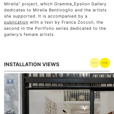
Mirella” project, which Gramma_Epsilon Gallery
dedicates to Mirella Bentivoglio and the artists
she supported. It is accompanied by a
publication
with a text by Franca Zoccoli, the
second in the Portfolio series dedicated to the
gallery’s female artists
INSTALLATION VIEWS