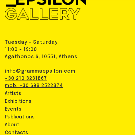
Tuesday - Saturday
11:00 - 19:00
Agathonos 6, 10551, Athens
info@grammaepsilon.com
+30 210 3231867
mob. +30 698 2522874
Artists
Exhibitions
Events
Publications
About
Contacts