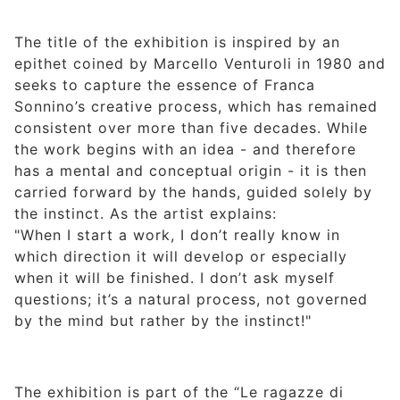
The title of the exhibition is inspired by an
epithet coined by Marcello Venturoli in 1980 and
seeks to capture the essence of Franca
Sonnino’s creative process, which has remained
consistent over more than five decades. While
the work begins with an idea - and therefore
has a mental and conceptual origin - it is then
carried forward by the hands, guided solely by
the instinct. As the artist explains:
"When I start a work, I don’t really know in
which direction it will develop or especially
when it will be finished. I don’t ask myself
questions; it’s a natural process, not governed
by the mind but rather by the instinct!"
The exhibition is part of the “Le ragazze di