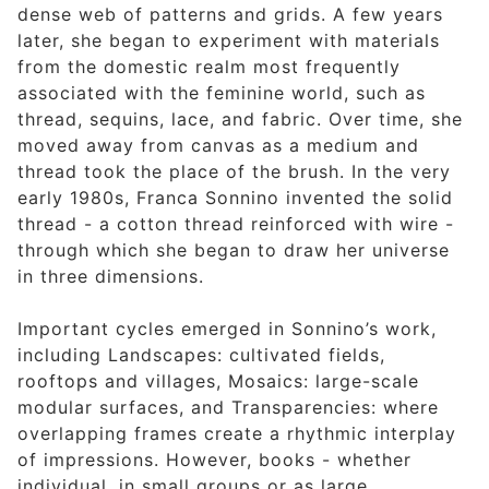
dense web of patterns and grids. A few years
later, she began to experiment with materials
from the domestic realm most frequently
associated with the feminine world, such as
thread, sequins, lace, and fabric. Over time, she
moved away from canvas as a medium and
thread took the place of the brush. In the very
early 1980s, Franca Sonnino invented the solid
thread - a cotton thread reinforced with wire -
through which she began to draw her universe
in three dimensions.
Important cycles emerged in Sonnino’s work,
including Landscapes: cultivated fields,
rooftops and villages, Mosaics: large-scale
modular surfaces, and Transparencies: where
overlapping frames create a rhythmic interplay
of impressions. However, books - whether
individual, in small groups or as large