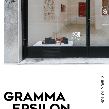
BACK TO TOP