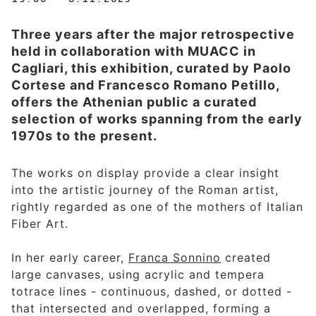
Three years after the major retrospective
held in collaboration with MUACC in
Cagliari, this exhibition, curated by Paolo
Cortese and Francesco Romano Petillo,
offers the Athenian public a curated
selection of works spanning from the early
1970s to the present.
The works on display provide a clear insight
into the artistic journey of the Roman artist,
rightly regarded as one of the mothers of Italian
Fiber Art.
In her early career,
Franca Sonnino
created
large canvases, using acrylic and tempera
totrace lines - continuous, dashed, or dotted -
that intersected and overlapped, forming a