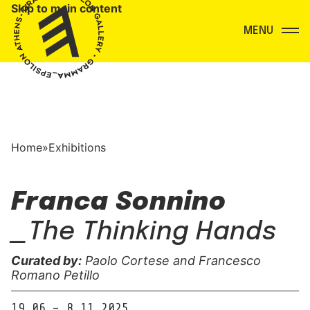
Skip to main content
Menu
Home
»
Exhibitions
Franca Sonnino
_The Thinking Hands
Curated by:
Paolo Cortese and Francesco
Romano Petillo
19.06 – 8.11.2025