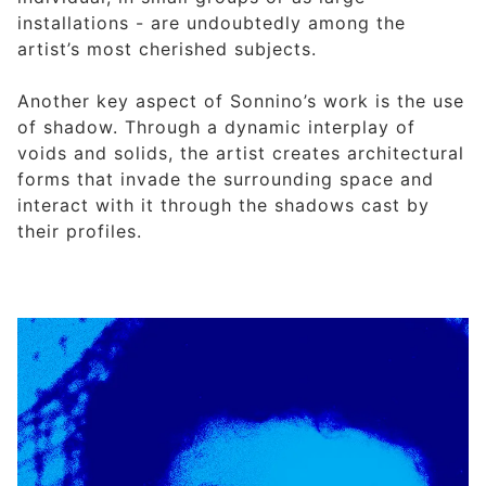
installations - are undoubtedly among the
artist’s most cherished subjects.
Another key aspect of Sonnino’s work is the use
of shadow. Through a dynamic interplay of
voids and solids, the artist creates architectural
forms that invade the surrounding space and
interact with it through the shadows cast by
their profiles.