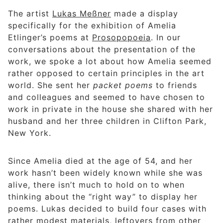
The artist
Lukas Meßner
made a display
specifically for the exhibition of Amelia
Etlinger’s poems at
Prosopopoeia
. In our
conversations about the presentation of the
work, we spoke a lot about how Amelia seemed
rather opposed to certain principles in the art
world. She sent her
packet poems
to friends
and colleagues and seemed to have chosen to
work in private in the house she shared with her
husband and her three children in Clifton Park,
New York.
Since Amelia died at the age of 54, and her
work hasn’t been widely known while she was
alive, there isn’t much to hold on to when
thinking about the “right way” to display her
poems. Lukas decided to build four cases with
rather modest materials, leftovers from other