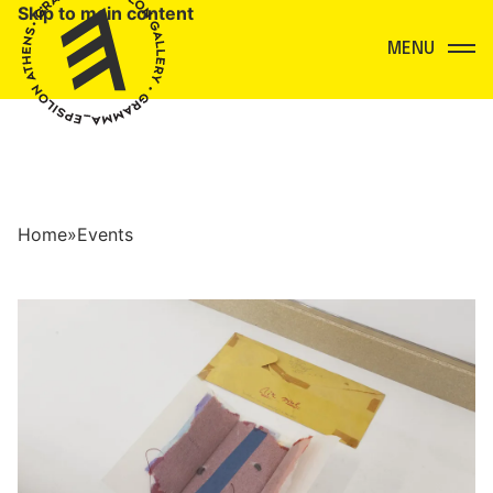
Skip to main content
Menu
Home
»
Events