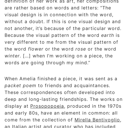
definition of her work as art, her compositions
are rather based on words and letters: “The
visual design is in connection with the word,
without a doubt. If this is one visual design and
not another, it’s because of the particular word.
Because the visual pattern of the word
earth
is
very different to me from the visual pattern of
the word
flower
or the word
rose
or the word
winter
. […] when I’m working on a piece, the
words are going through my mind.”
When Amelia finished a piece, it was sent as a
packet poem
to friends and acquaintances.
These correspondences often developed into
deep and long-lasting friendships. The works on
display at
Prosopopoeia
, produced in the 1970s
and early 80s, have an element in common: all
come from the collection of
Mirella Bentivoglio
,
an Italian artist and curator who has included