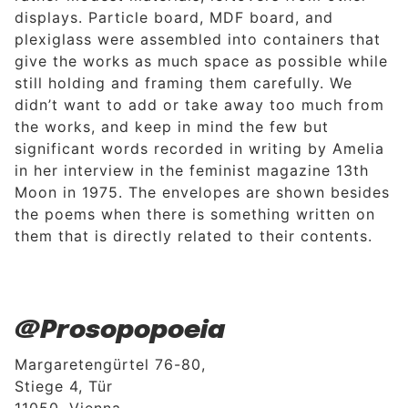
displays. Particle board, MDF board, and
plexiglass were assembled into containers that
give the works as much space as possible while
still holding and framing them carefully. We
didn’t want to add or take away too much from
the works, and keep in mind the few but
significant words recorded in writing by Amelia
in her interview in the feminist magazine 13th
Moon in 1975. The envelopes are shown besides
the poems when there is something written on
them that is directly related to their contents.
@Prosopopoeia
Margaretengürtel 76-80,
Stiege 4, Tür