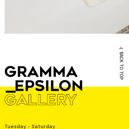
BACK TO TOP
Tuesday - Saturday