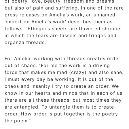
of poetry, love, beauty, freedom and dreams,
but also of pain and suffering. In one of the rare
press releases on Amelia’s work, an unnamed
‘expert on Amelia’s work’ describes them as
follows: “Etlinger’s sheets are flowered shrouds
in which the tears are tassels and fringes and
organza threads.”
For Amelia, working with threads creates order
out of chaos: “For me the work is a driving
force that makes me mad (crazy) and also sane.
I must every day be working. It is out of the
chaos and insanity I try to create an order. We
know in our hearts and minds that in each of us
there are all these threads, but most times they
are entangled. To untangle them is to create
order. How order is put together is the poetry–
the poem.”