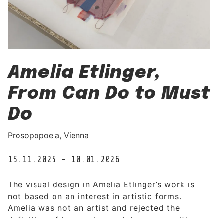
Amelia Etlinger,
From Can Do to Must
Do
Prosopopoeia, Vienna
15.11.2025 – 10.01.2026
The visual design in
Amelia Etlinger
’s work is
not based on an interest in artistic forms.
Amelia was not an artist and rejected the