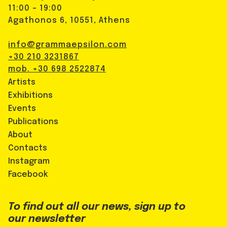
11:00 - 19:00
Agathonos 6, 10551, Athens
info@grammaepsilon.com
+30 210 3231867
mob. +30 698 2522874
Artists
Exhibitions
Events
Publications
About
Contacts
Instagram
Facebook
To find out all our news, sign up to
our newsletter