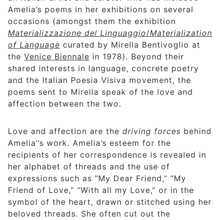
Amelia’s poems in her exhibitions on several
occasions (amongst them the exhibition
Materializzazione del Linguaggio
/
Materialization
of Language
curated by Mirella Bentivoglio at
the
Venice Biennale
in 1978). Beyond their
shared interests in language, concrete poetry
and the Italian Poesia Visiva movement, the
poems sent to Mirella speak of the love and
affection between the two.
Love and affection are the
driving forces
behind
Amelia’’s work. Amelia’s esteem for the
recipients of her correspondence is revealed in
her alphabet of threads and the use of
expressions such as “My Dear Friend,” “My
Friend of Love,” “With all my Love,” or in the
symbol of the heart, drawn or stitched using her
beloved threads. She often cut out the