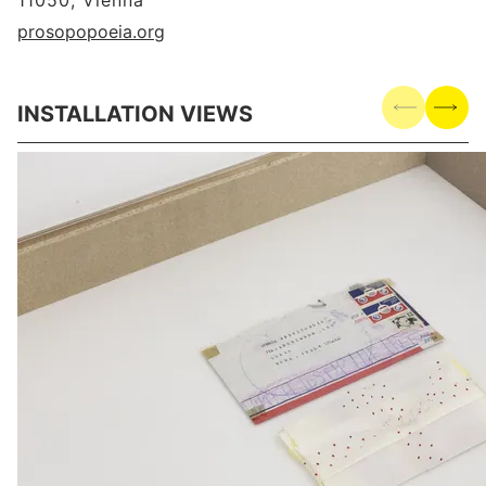
11050, Vienna
prosopopoeia.org
INSTALLATION VIEWS