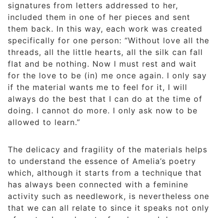
signatures from letters addressed to her,
included them in one of her pieces and sent
them back. In this way, each work was created
specifically for one person: “Without love all the
threads, all the little hearts, all the silk can fall
flat and be nothing. Now I must rest and wait
for the love to be (in) me once again. I only say
if the material wants me to feel for it, I will
always do the best that I can do at the time of
doing. I cannot do more. I only ask now to be
allowed to learn.”
The delicacy and fragility of the materials helps
to understand the essence of Amelia’s poetry
which, although it starts from a technique that
has always been connected with a feminine
activity such as needlework, is nevertheless one
that we can all relate to since it speaks not only