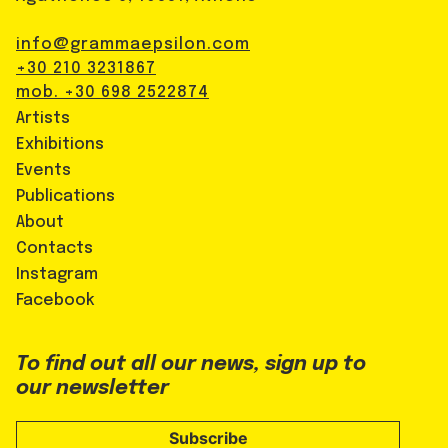
info@grammaepsilon.com
+30 210 3231867
mob. +30 698 2522874
Artists
Exhibitions
Events
Publications
About
Contacts
Instagram
Facebook
To find out all our news, sign up to
our newsletter
Subscribe