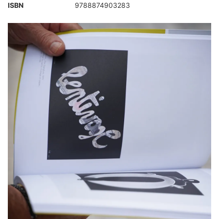
ISBN
9788874903283