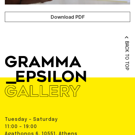
Download PDF
BACK TO TOP
Tuesday - Saturday
11:00 - 19:00
Agathonos 6, 10551, Athens