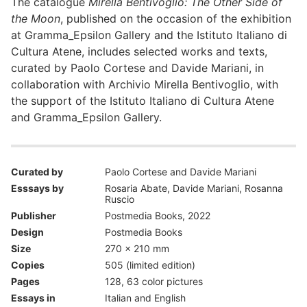
The catalogue
Mirella Bentivoglio: The Other Side of
the Moon
, published on the occasion of the exhibition
at Gramma_Epsilon Gallery and the Istituto Italiano di
Cultura Atene, includes selected works and texts,
curated by Paolo Cortese and Davide Mariani, in
collaboration with Archivio Mirella Bentivoglio, with
the support of the Istituto Italiano di Cultura Atene
and Gramma_Epsilon Gallery.
Curated by
Paolo Cortese and Davide Mariani
Esssays by
Rosaria Abate, Davide Mariani, Rosanna
Ruscio
Publisher
Postmedia Books, 2022
Design
Postmedia Books
Size
270 x 210 mm
Copies
505 (limited edition)
Pages
128, 63 color pictures
Essays in
Italian and English