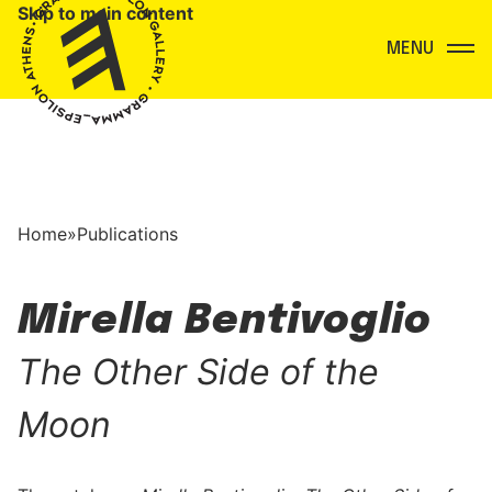
Skip to main content
Menu
Home
»
Publications
Mirella Bentivoglio
The Other Side of the
Moon